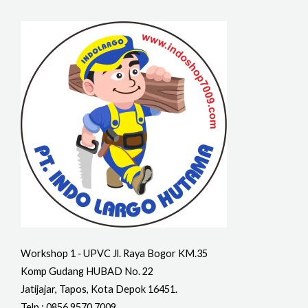
Workshop 1 ‐ UPVC Jl. Raya Bogor KM.35
Komp Gudang HUBAD No. 22
Jatijajar, Tapos, Kota Depok 16451.
Telp : 0856 9570 7009