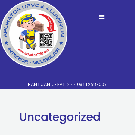
Skip
to
Menu
content
BANTUAN CEPAT >>> 08112587009
Uncategorized