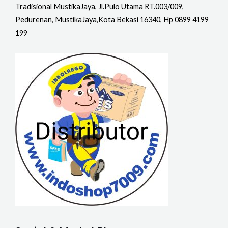
Tradisional MustikaJaya, Jl.Pulo Utama RT.003/009,
Pedurenan, MustikaJaya,Kota Bekasi 16340, Hp 0899 4199
199