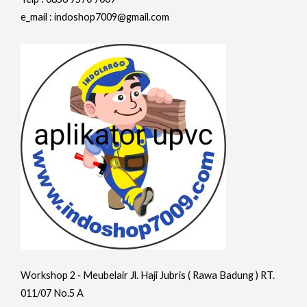
e_mail : indoshop7009@gmail.com
Workshop 2 ‐ Meubelair Jl. Haji Jubris ( Rawa Badung ) RT.
011/07 No.5 A