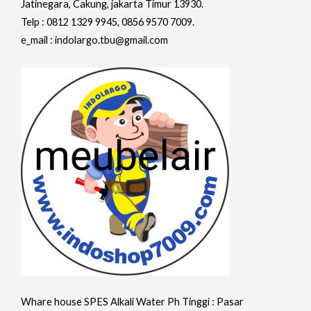
Jatinegara, Cakung, jakarta Timur 13930.
Telp : 0812 1329 9945, 0856 9570 7009.
e_mail : indolargo.tbu@gmail.com
Whare house SPES Alkali Water Ph Tinggi : Pasar