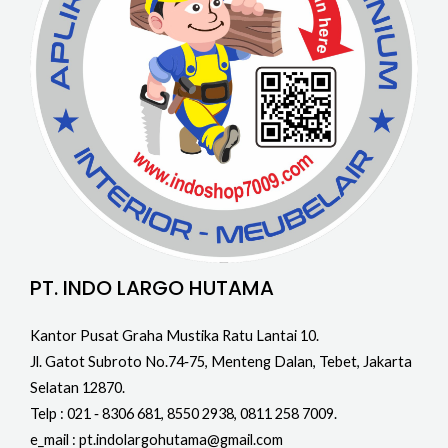
PT. INDO LARGO HUTAMA
Kantor Pusat Graha Mustika Ratu Lantai 10.
Jl. Gatot Subroto No.74‐75, Menteng Dalan, Tebet, Jakarta
Selatan 12870.
Telp : 021 ‐ 8306 681, 8550 2938, 0811 258 7009.
e_mail : pt.indolargohutama@gmail.com