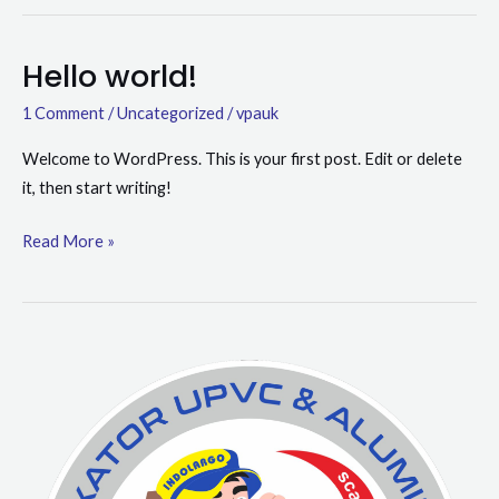
Hello world!
Hello
world!
1 Comment
/
Uncategorized
/
vpauk
Welcome to WordPress. This is your first post. Edit or delete
it, then start writing!
Read More »